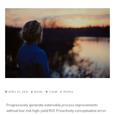
APRIL 21, 2021
HAZEL
CALM
PEOPLE
Progressively generate extensible process improvements
without low-risk high-yield ROI.
Proactively conceptualize error-