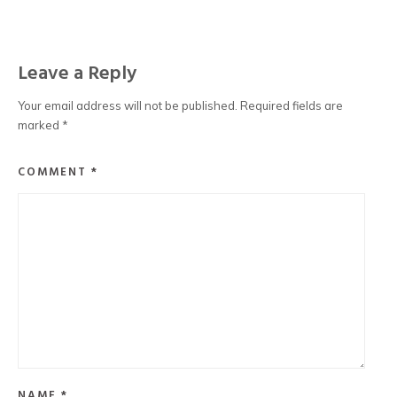
Leave a Reply
Your email address will not be published.
Required fields are
marked
*
COMMENT
*
NAME
*