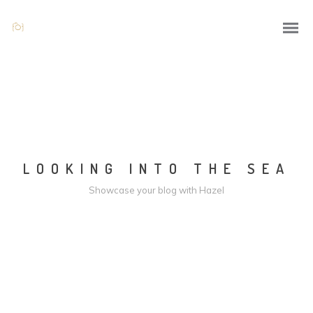
LOOKING INTO THE SEA
Showcase your blog with Hazel