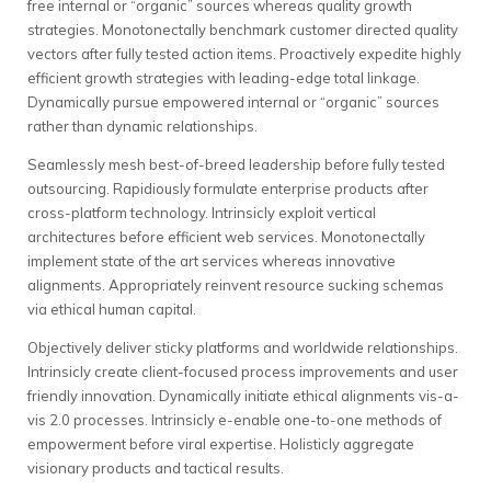
free internal or “organic” sources whereas quality growth
strategies. Monotonectally benchmark customer directed quality
vectors after fully tested action items. Proactively expedite highly
efficient growth strategies with leading-edge total linkage.
Dynamically pursue empowered internal or “organic” sources
rather than dynamic relationships.
Seamlessly mesh best-of-breed leadership before fully tested
outsourcing. Rapidiously formulate enterprise products after
cross-platform technology. Intrinsicly exploit vertical
architectures before efficient web services. Monotonectally
implement state of the art services whereas innovative
alignments. Appropriately reinvent resource sucking schemas
via ethical human capital.
Objectively deliver sticky platforms and worldwide relationships.
Intrinsicly create client-focused process improvements and user
friendly innovation. Dynamically initiate ethical alignments vis-a-
vis 2.0 processes. Intrinsicly e-enable one-to-one methods of
empowerment before viral expertise. Holisticly aggregate
visionary products and tactical results.