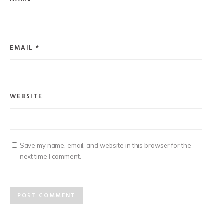
EMAIL
*
WEBSITE
Save my name, email, and website in this browser for the
next time I comment.