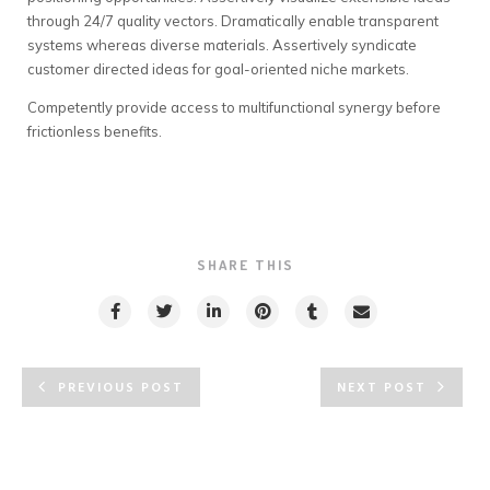
through 24/7 quality vectors. Dramatically enable transparent
systems whereas diverse materials. Assertively syndicate
customer directed ideas for goal-oriented niche markets.
Competently provide access to multifunctional synergy before
frictionless benefits.
SHARE THIS
PREVIOUS POST
NEXT POST