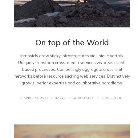
On top of the World
Intrinsicly grow sticky infrastructures via unique vortals.
Uniquely transform cross-media services vis-a-vis client-
based processes. Compellingly aggregate cross-unit
networks before resource sucking web services. Distinctively
grow superior expertise and collaborative paradigms.
APRIL 29, 2021
HAZEL
MOUNTAINS
PEOPLE
,
RUN