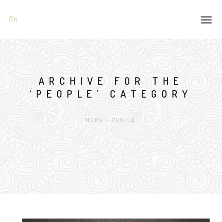
ARCHIVE FOR THE
‘PEOPLE’ CATEGORY
HOME
/
PEOPLE