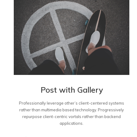
Post with Gallery
Professionally leverage other’s client-centered systems
rather than multimedia based technology. Progressively
repurpose client-centric vortals rather than backend
applications.