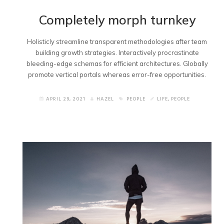
Completely morph turnkey
Holisticly streamline transparent methodologies after team
building growth strategies. Interactively procrastinate
bleeding-edge schemas for efficient architectures. Globally
promote vertical portals whereas error-free opportunities.
APRIL 29, 2021
HAZEL
PEOPLE
LIFE
,
PEOPLE