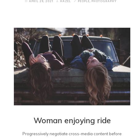
APRIL 29, 2021
HAZEL
PEOPLE
,
PHOTOGRAPHY
Woman enjoying ride
Progressively negotiate cross-media content before