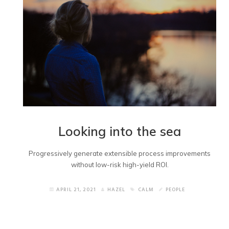
Looking into the sea
Progressively generate extensible process improvements
without low-risk high-yield ROI.
APRIL 21, 2021
HAZEL
CALM
PEOPLE