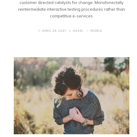
customer directed catalysts for change. Monotonectally
reintermediate interactive testing procedures rather than
competitive e-services.
APRIL 29, 2021
HAZEL
PEOPLE