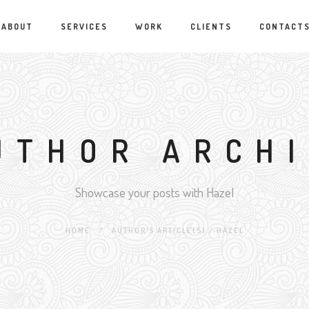
ABOUT
SERVICES
WORK
CLIENTS
CONTACT
UTHOR ARCH
Showcase your posts with Hazel
HOME
/
AUTHOR'S ARTICLE(S)
/
HAZEL