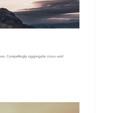
sses. Compellingly aggregate cross-unit