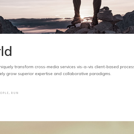
ld
. Uniquely transform cross-media services vis-a-vis client-based proce
vely grow superior expertise and collaborative paradigms.
EOPLE
,
RUN