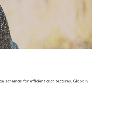
e schemas for efficient architectures. Globally