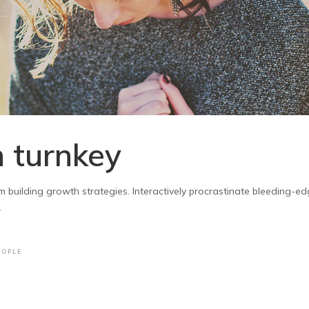
 turnkey
 building growth strategies. Interactively procrastinate bleeding-edg
.
EOPLE