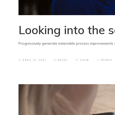
Looking into the 
Progressively generate extensible process improvements w
APRIL 21, 2021
HAZEL
CALM
PEOPLE