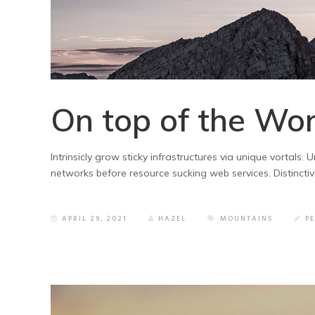
On top of the Wor
Intrinsicly grow sticky infrastructures via unique vortals
networks before resource sucking web services. Distincti
APRIL 29, 2021
HAZEL
MOUNTAINS
P