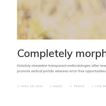
Completely morph
Holisticly streamline transparent methodologies after team
promote vertical portals whereas error-free opportunities
APRIL 29, 2021
HAZEL
PEOPLE
LIFE
,
P