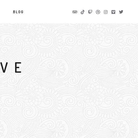
S
BLOG
IVE