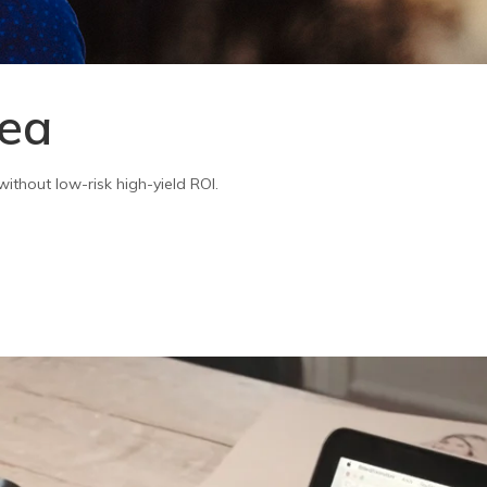
sea
ithout low-risk high-yield ROI.