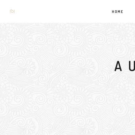
HOME
A