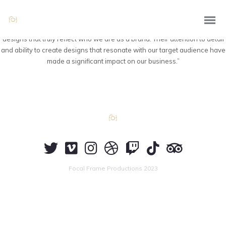
“Thanks to Focal Frame Productions’ branding and graphic design
expertise, our company now has a visually compelling and cohesive
brand identity. They translated our values and vision into captivating
designs that truly reflect who we are as a brand. Their attention to detail
and ability to create designs that resonate with our target audience have
made a significant impact on our business.”
Focal Frame Productions 2023