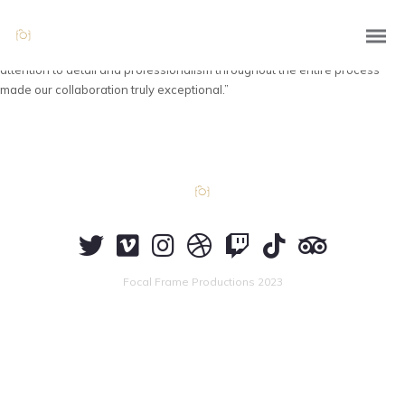
“Working with Focal Frame Productions was an absolute delight! Their
talented team of photographers captured our products beautifully,
highlighting their unique features and enhancing their appeal. The
attention to detail and professionalism throughout the entire process
made our collaboration truly exceptional.”
Focal Frame Productions 2023