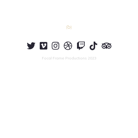
Focal Frame Productions 2023